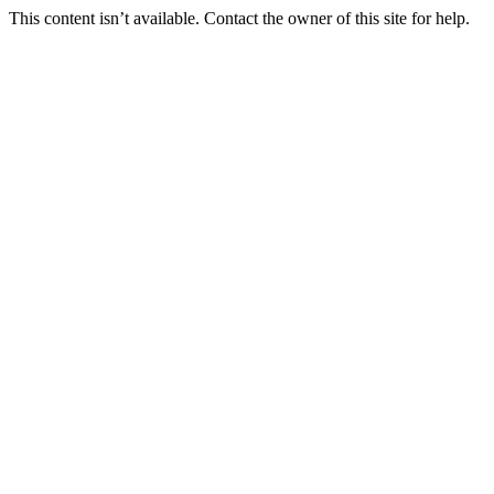
This content isn’t available. Contact the owner of this site for help.