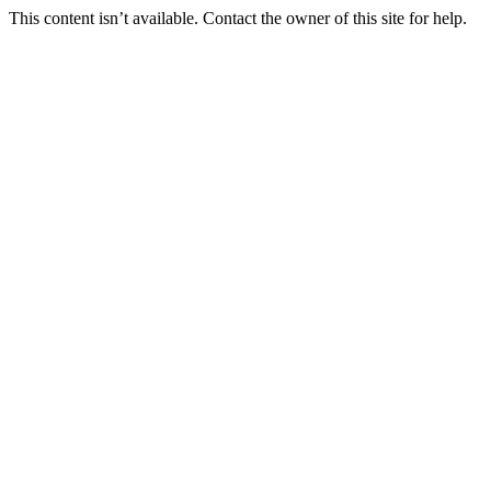
This content isn’t available. Contact the owner of this site for help.