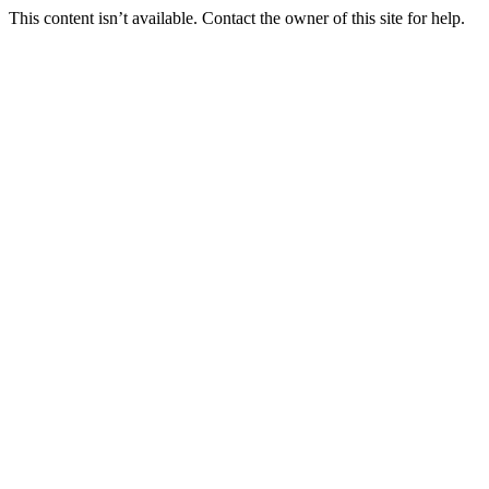
This content isn’t available. Contact the owner of this site for help.